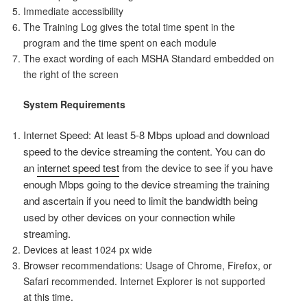
Immediate accessibility
The Training Log gives the total time spent in the
program and the time spent on each module
The exact wording of each MSHA Standard embedded on
the right of the screen
System Requirements
Internet Speed: At least 5-8 Mbps upload and download
speed to the device streaming the content. You can do
an
internet speed test
from the device to see if you have
enough Mbps going to the device streaming the training
and ascertain if you need to limit the bandwidth being
used by other devices on your connection while
streaming.
Devices at least 1024 px wide
Browser recommendations: Usage of Chrome, Firefox, or
Safari recommended. Internet Explorer is not supported
at this time.