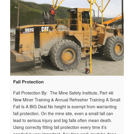
n
n
e
Fall Protection
Fall Protection By: The Mine Safety Institute, Part 46
New Miner Training & Annual Refresher Training A Small
Fall Is A BIG Deal No height is exempt from warranting
fall protection. On the mine site, even a small fall can
lead to serious injury and big falls often mean death.
Using correctly fitting fall protection every time it’s
needed is very important. Any time work must be done