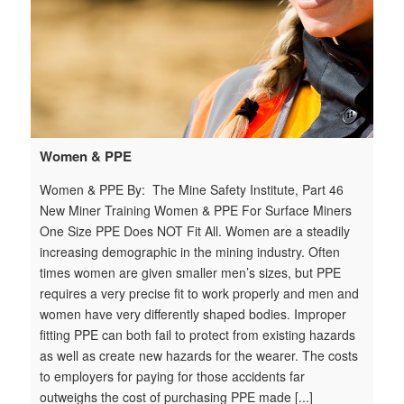
Women & PPE
Women & PPE By: The Mine Safety Institute, Part 46
New Miner Training Women & PPE For Surface Miners
One Size PPE Does NOT Fit All. Women are a steadily
increasing demographic in the mining industry. Often
times women are given smaller men’s sizes, but PPE
requires a very precise fit to work properly and men and
women have very differently shaped bodies. Improper
fitting PPE can both fail to protect from existing hazards
as well as create new hazards for the wearer. The costs
to employers for paying for those accidents far
outweighs the cost of purchasing PPE made [...]