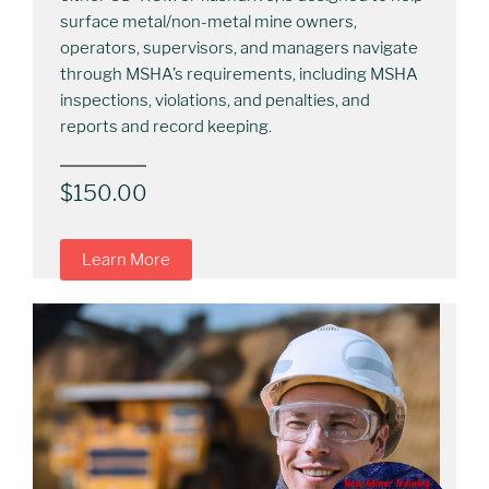
surface metal/non-metal mine owners,
operators, supervisors, and managers navigate
through MSHA’s requirements, including MSHA
inspections, violations, and penalties, and
reports and record keeping.
$
150.00
Learn More