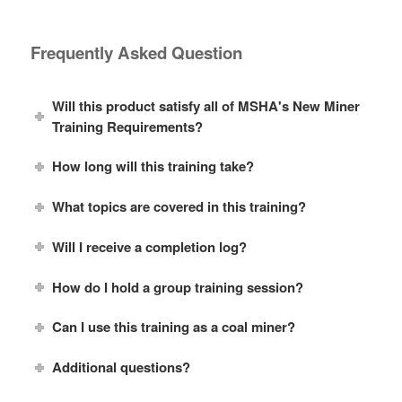
Frequently Asked Question
Will this product satisfy all of MSHA's New Miner
Training Requirements?
How long will this training take?
What topics are covered in this training?
Will I receive a completion log?
How do I hold a group training session?
Can I use this training as a coal miner?
Additional questions?