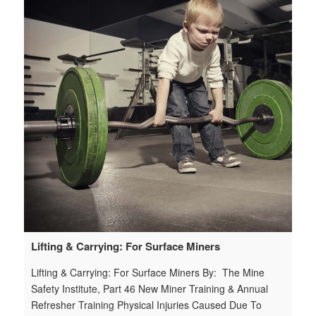
7e
+t
le
=r
25
6-
Lifting & Carrying: For Surface Miners
W
Lifting & Carrying: For Surface Miners By: The Mine
We
Safety Institute, Part 46 New Miner Training & Annual
Sa
Refresher Training Physical Injuries Caused Due To
To