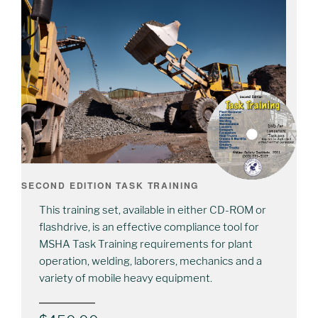
SECOND EDITION TASK TRAINING
This training set, available in either CD-ROM or
flashdrive, is an effective compliance tool for
MSHA Task Training requirements for plant
operation, welding, laborers, mechanics and a
variety of mobile heavy equipment.