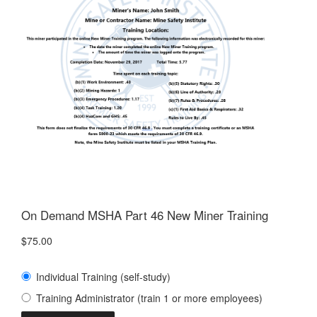
On Demand MSHA Part 46 New Miner Training
$
75.00
Individual Training (self-study)
Training Administrator (train 1 or more employees)