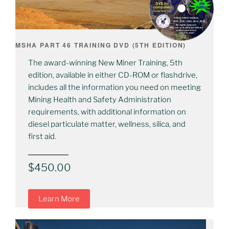
MSHA PART 46 TRAINING DVD (5TH EDITION)
The award-winning New Miner Training, 5th
edition, available in either CD-ROM or flashdrive,
includes all the information you need on meeting
Mining Health and Safety Administration
requirements, with additional information on
diesel particulate matter, wellness, silica, and
first aid.
$
450.00
Learn More