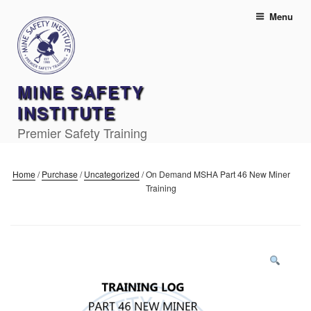
Skip
Menu
to
content
MINE SAFETY
INSTITUTE
Premier Safety Training
Home
/
Purchase
/
Uncategorized
/
On Demand MSHA Part 46 New Miner
Training