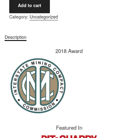
Add to cart
Category:
Uncategorized
Description
2018 Award
Featured In