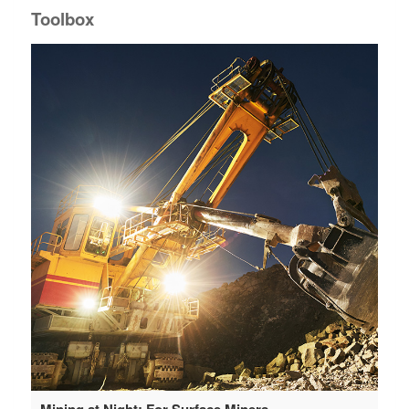
Toolbox