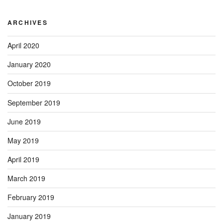
ARCHIVES
April 2020
January 2020
October 2019
September 2019
June 2019
May 2019
April 2019
March 2019
February 2019
January 2019