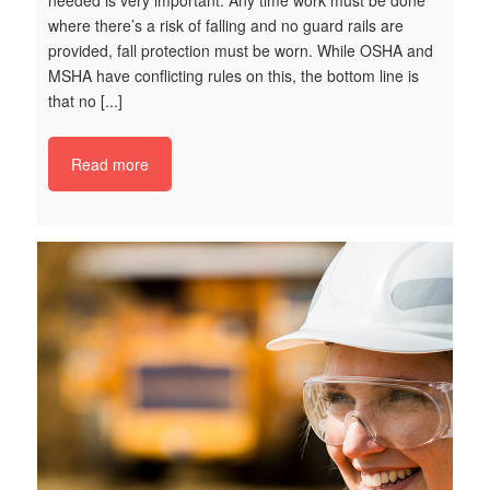
where there’s a risk of falling and no guard rails are
provided, fall protection must be worn. While OSHA and
MSHA have conflicting rules on this, the bottom line is
S
that no [...]
Ke
Ma
Read more
Ta
Re
th
sa
la
ne
re
en
bl
ju
ce
t