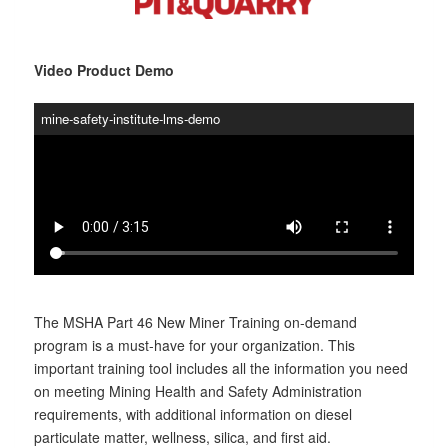
Video Product Demo
mine-safety-institute-lms-demo
The MSHA Part 46 New Miner Training on-demand
program is a must-have for your organization. This
important training tool includes all the information you need
on meeting Mining Health and Safety Administration
requirements, with additional information on diesel
particulate matter, wellness, silica, and first aid.