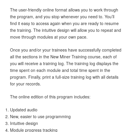
The user-friendly online format allows you to work through
the program, and you stop whenever you need to. You’ll
find it easy to access again when you are ready to resume
the training. The intuitive design will allow you to repeat and
move through modules at your own pace.
Once you and/or your trainees have successfully completed
all the sections in the New Miner Training course, each of
you will receive a training log. The training log displays the
time spent on each module and total time spent in the
program. Finally, print a full-size training log with all details
for your records.
The online edition of this program includes:
Updated audio
New, easier to use programming
Intuitive design
Module progress tracking