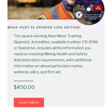
MSHA PART 46 SPANISH (3RD EDITION)
The award-winning New Miner Training
(Spanish), 3rd edition, available in either CD-ROM
or flashdrive, includes all the information you
need on meeting Mining Health and Safety
Administration requirements, with additional
information on diesel particulate matter,
wellness, silica, and first aid.
$
450.00
Learn More