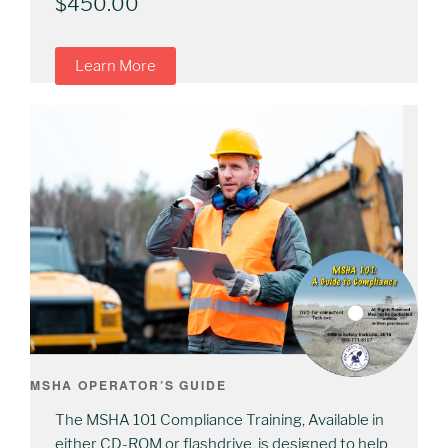
$
450.00
Learn More
MSHA OPERATOR’S GUIDE
The MSHA 101 Compliance Training, Available in
either CD-ROM or flashdrive, is designed to help