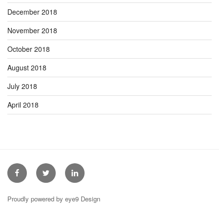
December 2018
November 2018
October 2018
August 2018
July 2018
April 2018
Facebook
Twitter
Linkedin
Proudly powered by eye9 Design