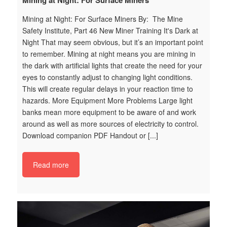
Mining at Night: For Surface Miners
W
t
Mining at Night: For Surface Miners By: The Mine
By
Safety Institute, Part 46 New Miner Training It's Dark at
Tr
t
Night That may seem obvious, but it’s an important point
Pu
to remember. Mining at night means you are mining in
ta
n
the dark with artiﬁcial lights that create the need for your
on
at
eyes to constantly adjust to changing light conditions.
wi
This will create regular delays in your reaction time to
ef
hazards. More Equipment More Problems Large light
th
ne
banks mean more equipment to be aware of and work
Wh
around as well as more sources of electricity to control.
im
Download companion PDF Handout or [...]
tr
s
i_
Read more
25
_
%7