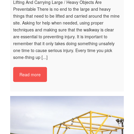
Lifting And Carrying Large / Heavy Objects Are
Es
Preventable There is no end to the large and heavy
su
things that need to be lifted and carried around the mine
po
site. Asking for help when needed, using proper
ig
techniques and making sure that the walkway is clear
ha
are essential to preventing injury. It is important to
we
remember that it only takes doing something unsafely
of
one time to cause serious injury. Every time you pick
po
some-thing up [...]
vc
t
ha
Read more
ic
o
2
c
e
ng
ety
h
m
7
Do