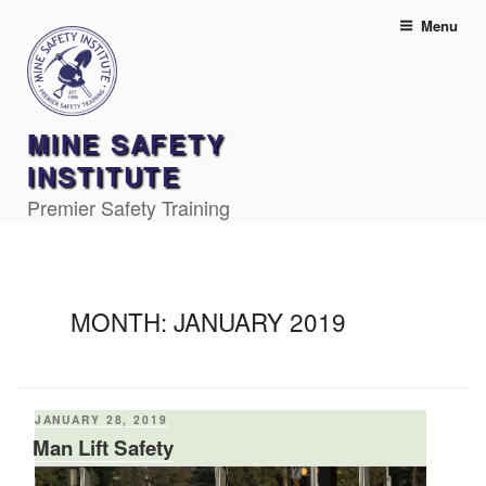
Skip
Menu
to
content
MINE SAFETY
INSTITUTE
Premier Safety Training
MONTH:
JANUARY 2019
POSTED
JANUARY 28, 2019
ON
Man Lift Safety