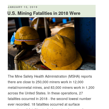
Safety"
POSTED
JANUARY 15, 2019
ON
U.S. Mining Fatalities in 2018 Were
Second Lowest on Record
The Mine Safety Health Administration (MSHA) reports
there are close to 250,000 miners work in 12,000
metal/nonmetal mines, and 83,000 miners work in 1,200
across the United States. In these operations, 27
fatalities occurred in 2018 - the second lowest number
ever recorded. 18 fatalities occurred at surface