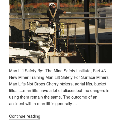
Man Lift Safety By: The Mine Safety Institute, Part 46
New Miner Training Man Lift Safety For Surface Miners
Man Lifts Not Drops Cherry pickers, aerial lifts, bucket
lifts.......man lifts have a lot of aliases but the dangers in
using them remain the same. The outcome of an
accident with a man lift is generally …
Continue reading
"Man
Lift