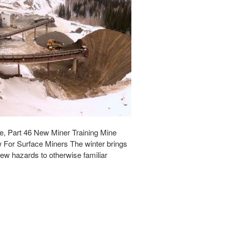
e, Part 46 New Miner Training Mine
 For Surface Miners The winter brings
w hazards to otherwise familiar
…