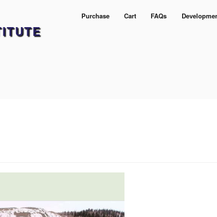
Purchase
Cart
FAQs
Developme
TITUTE