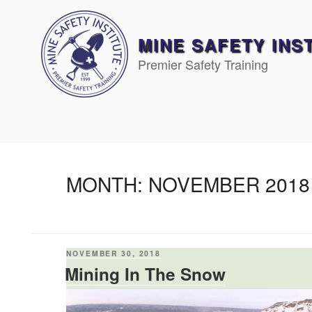
Skip
to
content
MINE SAFETY INS
Premier Safety Training
MONTH:
NOVEMBER 2018
POSTED
NOVEMBER 30, 2018
ON
Mining In The Snow