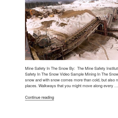
Mine Safety In The Snow By: The Mine Safety Institut
Safety In The Snow Video Sample Mining In The Snow
snow and with snow comes more than cold, but also ne
places. Walkways that you might move along every 
Continue reading
"Mining
In
The
Snow"