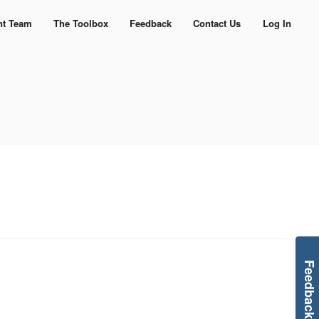
nt Team
The Toolbox
Feedback
Contact Us
Log In
Feedback