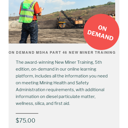
ON DEMAND MSHA PART 46 NEW MINER TRAINING
The award-winning New Miner Training, 5th
edition, on-demand in our online learning
platform, includes all the information you need
on meeting Mining Health and Safety
Administration requirements, with additional
information on diesel particulate matter,
wellness, silica, and first aid.
$
75.00