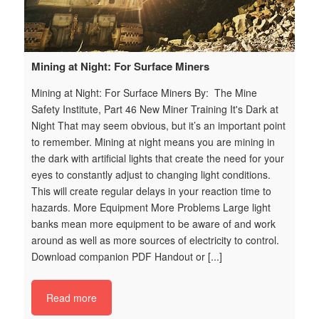
Mining at Night: For Surface Miners
W
t
Mining at Night: For Surface Miners By: The Mine
By
Safety Institute, Part 46 New Miner Training It's Dark at
Tr
t
Night That may seem obvious, but it’s an important point
Pu
to remember. Mining at night means you are mining in
ta
n
the dark with artiﬁcial lights that create the need for your
on
at
eyes to constantly adjust to changing light conditions.
wi
This will create regular delays in your reaction time to
ef
hazards. More Equipment More Problems Large light
th
ne
banks mean more equipment to be aware of and work
Wh
around as well as more sources of electricity to control.
im
Download companion PDF Handout or [...]
tr
s
i_
Read more