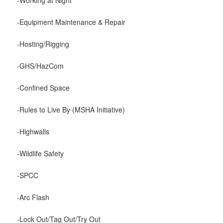
-Equipment Maintenance & Repair
-Hosting/Rigging
-GHS/HazCom
-Confined Space
-Rules to Live By (MSHA Initiative)
-Highwalls
-Wildlife Safety
-SPCC
-Arc Flash
-Lock Out/Tag Out/Try Out