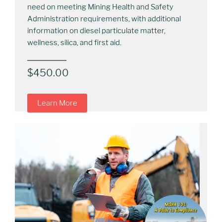
need on meeting Mining Health and Safety
Administration requirements, with additional
information on diesel particulate matter,
wellness, silica, and first aid.
$
450.00
Learn More