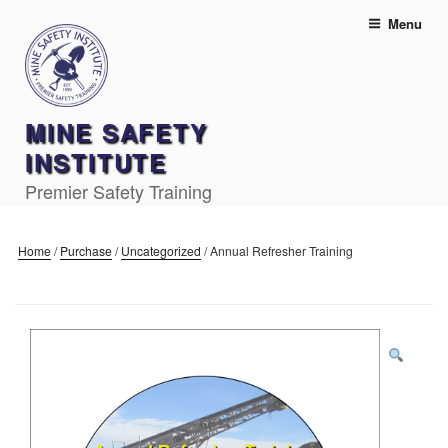
Skip
Menu
to
content
MINE SAFETY
INSTITUTE
Premier Safety Training
Home
/
Purchase
/
Uncategorized
/
Annual Refresher Training