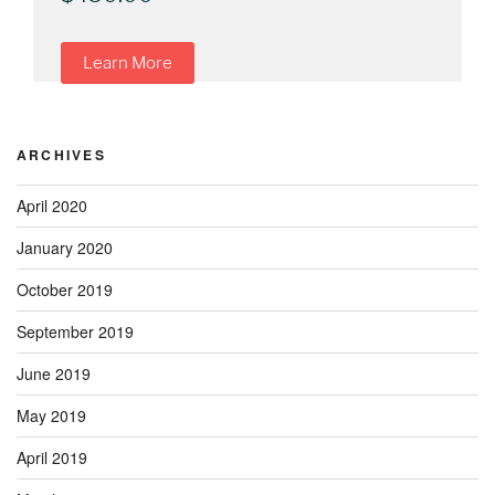
Learn More
ARCHIVES
April 2020
January 2020
October 2019
September 2019
June 2019
May 2019
April 2019