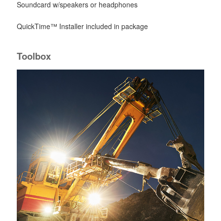
Soundcard w/speakers or headphones
QuickTime™ Installer included in package
Toolbox