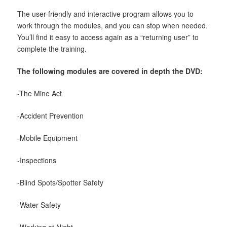
The user-friendly and interactive program allows you to
work through the modules, and you can stop when needed.
You’ll find it easy to access again as a “returning user” to
complete the training.
The following modules are covered in depth the DVD:
-The Mine Act
-Accident Prevention
-Mobile Equipment
-Inspections
-Blind Spots/Spotter Safety
-Water Safety
-Working at Night