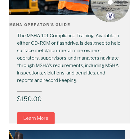
MSHA OPERATOR’S GUIDE
The MSHA 101 Compliance Training, Available in
either CD-ROM or flashdrive, is designed to help
surface metal/non-metal mine owners,
operators, supervisors, and managers navigate
through MSHA’s requirements, including MSHA
inspections, violations, and penalties, and
reports and record keeping.
$
150.00
Learn More