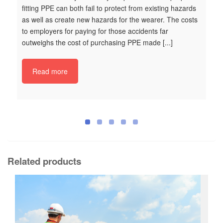
fitting PPE can both fail to protect from existing hazards
as well as create new hazards for the wearer. The costs
to employers for paying for those accidents far
outweighs the cost of purchasing PPE made [...]
K
Ke
Read more
Ma
Ta
Op
Sa
po
ve
it
of
Related products
ve
an
gr