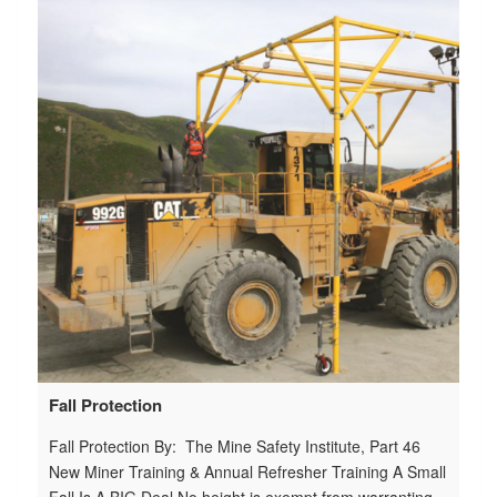
ety
h
m
7
Do
n
n
e
Fall Protection
Fall Protection By: The Mine Safety Institute, Part 46
New Miner Training & Annual Refresher Training A Small