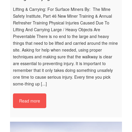
Lifting & Carrying: For Surface Miners By: The Mine
We
Safety Institute, Part 46 New Miner Training & Annual
Sa
Refresher Training Physical Injuries Caused Due To
To
Lifting And Carrying Large / Heavy Objects Are
Es
Preventable There is no end to the large and heavy
su
things that need to be lifted and carried around the mine
po
site. Asking for help when needed, using proper
ig
techniques and making sure that the walkway is clear
ha
are essential to preventing injury. It is important to
we
remember that it only takes doing something unsafely
of
one time to cause serious injury. Every time you pick
po
some-thing up [...]
vc
t
ha
Read more
ic
o
2
c
e
ng