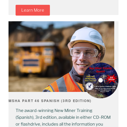
Learn More
MSHA PART 46 SPANISH (3RD EDITION)
The award-winning New Miner Training
(Spanish), 3rd edition, available in either CD-ROM
or flashdrive, includes all the information you