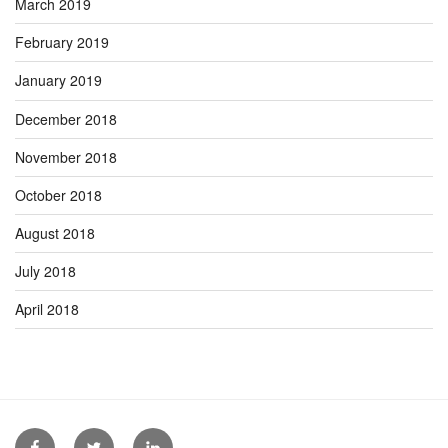
March 2019
February 2019
January 2019
December 2018
November 2018
October 2018
August 2018
July 2018
April 2018
Facebook
Twitter
Linkedin