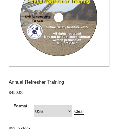
Annual Refresher Training
$
450.00
Format
Clear
853 in stock