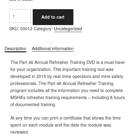
Annual
Add to cart
Refresher
Training
SKU:
00012
Category:
Uncategorized
quantity
Description
Additional information
The Part 46 Annual Refresher Training DVD is a must-have
for your organization. This important training tool was
developed in 2015 by real mine operators and mine safety
professionals. The Part 46 Annual Refresher Training
program includes all the information you need to complete
MSHA’s refresher training requirements – including 8 hours
of documented training.
At any time you can print a certificate that shows the time
spent on each module and the date the module was
reviewed.