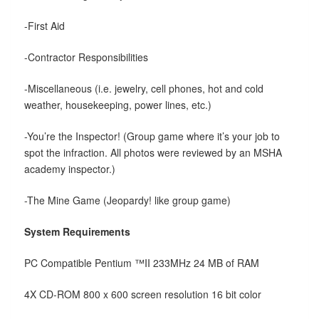
-First Aid
-Contractor Responsibilities
-Miscellaneous (i.e. jewelry, cell phones, hot and cold
weather, housekeeping, power lines, etc.)
-You’re the Inspector! (Group game where it’s your job to
spot the infraction. All photos were reviewed by an MSHA
academy inspector.)
-The Mine Game (Jeopardy! like group game)
System Requirements
PC Compatible Pentium ™II 233MHz 24 MB of RAM
4X CD-ROM 800 x 600 screen resolution 16 bit color