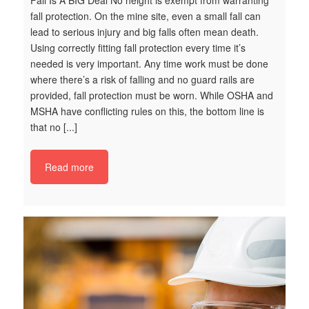
Fall Is A BIG Deal No height is exempt from warranting
fall protection. On the mine site, even a small fall can
lead to serious injury and big falls often mean death.
Using correctly fitting fall protection every time it’s
needed is very important. Any time work must be done
where there’s a risk of falling and no guard rails are
provided, fall protection must be worn. While OSHA and
MSHA have conflicting rules on this, the bottom line is
S
that no [...]
Ke
Ma
Read more
Ta
Re
th
sa
la
ne
re
en
bl