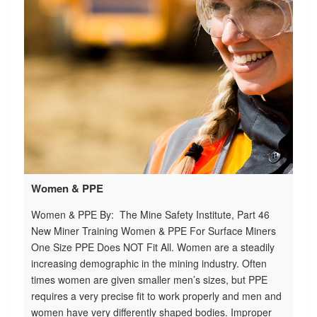
ju
ce
t
Women & PPE
Women & PPE By: The Mine Safety Institute, Part 46
New Miner Training Women & PPE For Surface Miners
One Size PPE Does NOT Fit All. Women are a steadily
increasing demographic in the mining industry. Often
times women are given smaller men’s sizes, but PPE
requires a very precise fit to work properly and men and
women have very differently shaped bodies. Improper