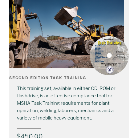
SECOND EDITION TASK TRAINING
This training set, available in either CD-ROM or
flashdrive, is an effective compliance tool for
MSHA Task Training requirements for plant
operation, welding, laborers, mechanics and a
variety of mobile heavy equipment.
$
450.00