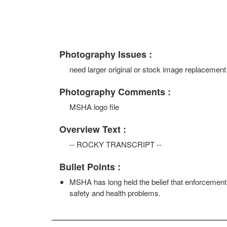
Photography Issues :
need larger original or stock image replacement
Photography Comments :
MSHA logo file
Overview Text :
-- ROCKY TRANSCRIPT --
Bullet Points :
MSHA has long held the belief that enforcement 
safety and health problems.