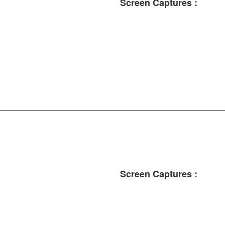
Screen Captures :
Screen Captures :