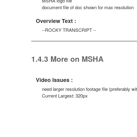
MSHA logo file
document file of doc shown for max resolution
Overview Text :
--ROCKY TRANSCRIPT --
1.4.3 More on MSHA
Video Issues :
need larger resolution footage file (preferably 
Current Largest: 320px