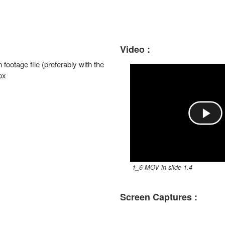
Video :
n footage file (preferably with the
px
P
l
1_6 MOV in slide 1.4
a
Screen Captures :
y
V