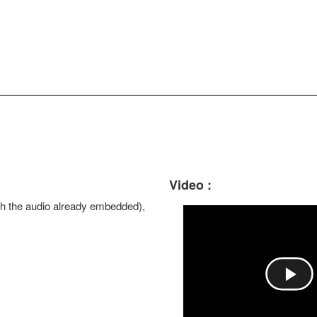
Video :
with the audio already embedded),
P