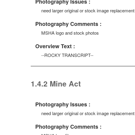
Photography Issues :
need larger original or stock image replacement
Photography Comments :
MSHA logo and stock photos
Overview Text :
--ROCKY TRANSCRIPT--
1.4.2 Mine Act
Photography Issues :
need larger original or stock image replacement
Photography Comments :