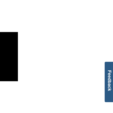
Feedback