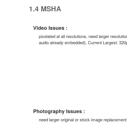
1.4 MSHA
Video Issues :
pixelated at all resolutions, need larger resolutio
audio already embedded), Current Largest: 320
Photography Issues :
need larger original or stock image replacement