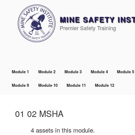
Skip
to
content
MINE SAFETY INS
Premier Safety Training
Module 1
Module 2
Module 3
Module 4
Module 5
Module 9
Module 10
Module 11
Module 12
01 02 MSHA
4 assets in this module.