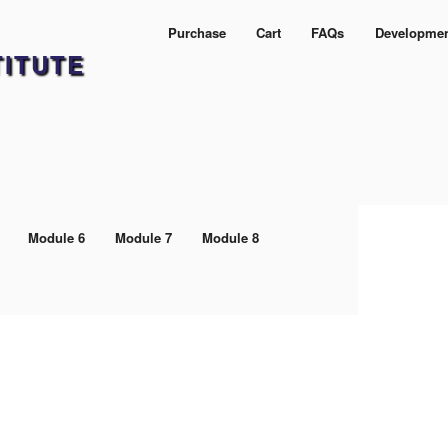
Purchase
Cart
FAQs
Developme
TITUTE
Module 6
Module 7
Module 8