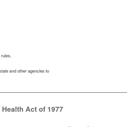
i
d
e
o
rules.
state and other agencies to
 Health Act of 1977