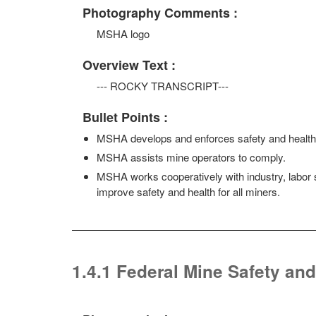
Photography Comments :
MSHA logo
Overview Text :
--- ROCKY TRANSCRIPT---
Bullet Points :
MSHA develops and enforces safety and health 
MSHA assists mine operators to comply.
MSHA works cooperatively with industry, labor 
improve safety and health for all miners.
1.4.1 Federal Mine Safety and