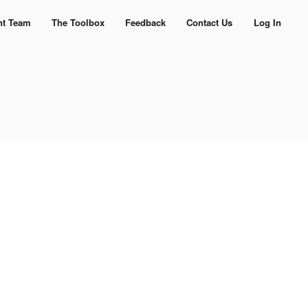
nt Team
The Toolbox
Feedback
Contact Us
Log In