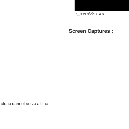
l
1_9 in slide 1.4.3
a
Screen Captures :
y
V
i
d
e
o
alone cannot solve all the