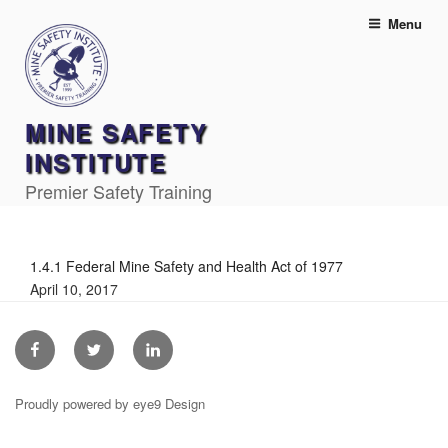
Skip
Menu
to
content
MINE SAFETY
INSTITUTE
Premier Safety Training
1.4.1 Federal Mine Safety and Health Act of 1977
April 10, 2017
Facebook
Twitter
Linkedin
Proudly powered by eye9 Design