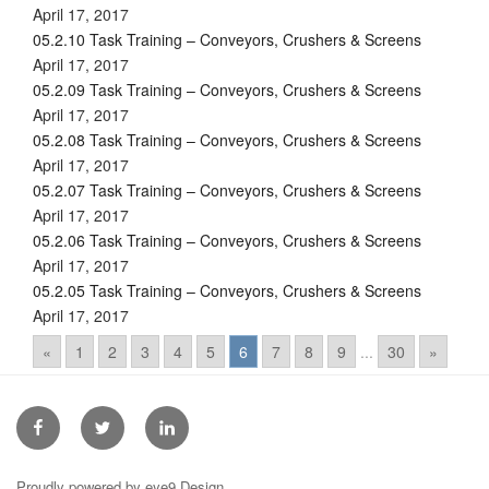
April 17, 2017
05.2.10 Task Training – Conveyors, Crushers & Screens
April 17, 2017
05.2.09 Task Training – Conveyors, Crushers & Screens
April 17, 2017
05.2.08 Task Training – Conveyors, Crushers & Screens
April 17, 2017
05.2.07 Task Training – Conveyors, Crushers & Screens
April 17, 2017
05.2.06 Task Training – Conveyors, Crushers & Screens
April 17, 2017
05.2.05 Task Training – Conveyors, Crushers & Screens
April 17, 2017
«
1
2
3
4
5
6
7
8
9
...
30
»
Facebook
Twitter
Linkedin
Proudly powered by eye9 Design