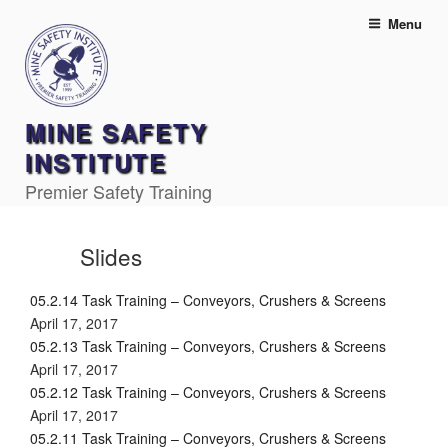
Skip
Menu
to
content
MINE SAFETY
INSTITUTE
Premier Safety Training
Slides
05.2.14 Task Training – Conveyors, Crushers & Screens
April 17, 2017
05.2.13 Task Training – Conveyors, Crushers & Screens
April 17, 2017
05.2.12 Task Training – Conveyors, Crushers & Screens
April 17, 2017
05.2.11 Task Training – Conveyors, Crushers & Screens