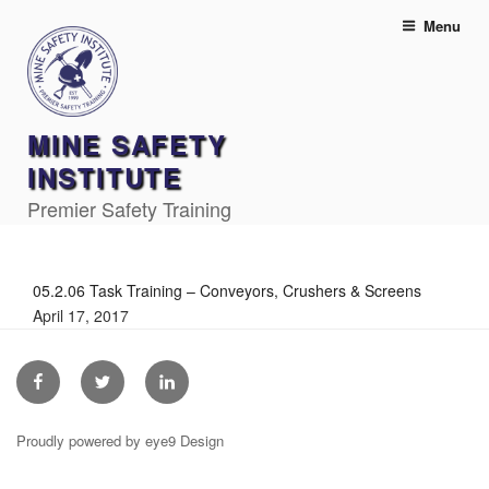
Skip
Menu
to
content
MINE SAFETY
INSTITUTE
Premier Safety Training
05.2.06 Task Training – Conveyors, Crushers & Screens
April 17, 2017
Facebook
Twitter
Linkedin
Proudly powered by eye9 Design