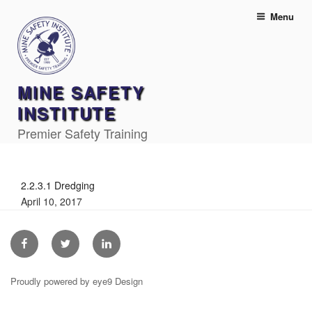
Skip
Menu
to
content
MINE SAFETY
INSTITUTE
Premier Safety Training
2.2.3.1 Dredging
April 10, 2017
Facebook
Twitter
Linkedin
Proudly powered by eye9 Design