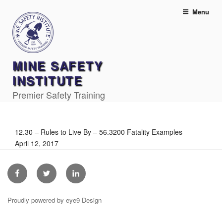
Skip
Menu
to
content
MINE SAFETY
INSTITUTE
Premier Safety Training
12.30 – Rules to Live By – 56.3200 Fatality Examples
April 12, 2017
Facebook
Twitter
Linkedin
Proudly powered by eye9 Design