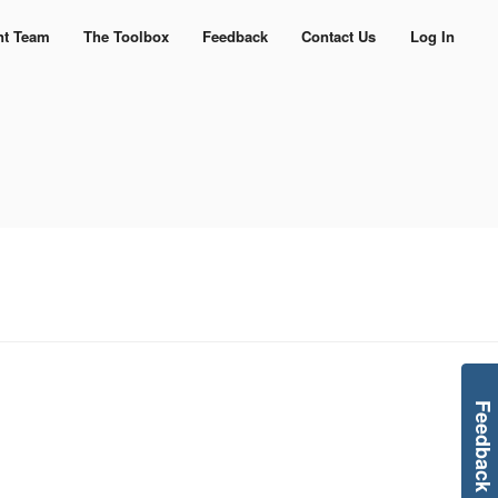
nt Team
The Toolbox
Feedback
Contact Us
Log In
Feedback