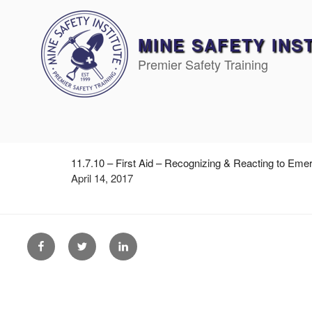
Skip
to
content
MINE SAFETY INS
Premier Safety Training
11.7.10 – First Aid – Recognizing & Reacting to Eme
April 14, 2017
Facebook
Twitter
Linkedin