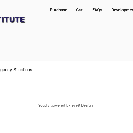
Purchase
Cart
FAQs
Developme
TITUTE
rgency Situations
Proudly powered by eye9 Design