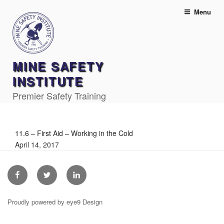
Skip
Menu
to
content
MINE SAFETY
INSTITUTE
Premier Safety Training
11.6 – First Aid – Working in the Cold
April 14, 2017
Facebook
Twitter
Linkedin
Proudly powered by eye9 Design