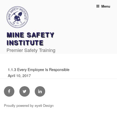
Skip
Menu
to
content
MINE SAFETY
INSTITUTE
Premier Safety Training
1.1.3 Every Employee Is Responsible
April 10, 2017
Facebook
Twitter
Linkedin
Proudly powered by eye9 Design