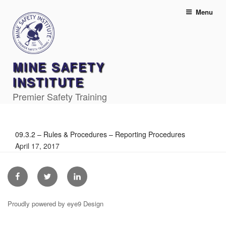
Skip
Menu
to
content
MINE SAFETY
INSTITUTE
Premier Safety Training
09.3.2 – Rules & Procedures – Reporting Procedures
April 17, 2017
Facebook
Twitter
Linkedin
Proudly powered by eye9 Design