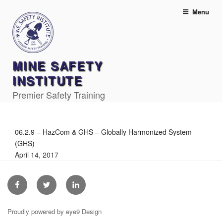
Skip
Menu
to
content
MINE SAFETY
INSTITUTE
Premier Safety Training
06.2.9 – HazCom & GHS – Globally Harmonized System
(GHS)
April 14, 2017
Facebook
Twitter
Linkedin
Proudly powered by eye9 Design