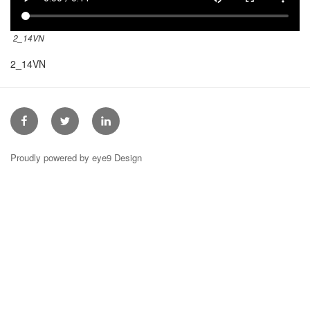
2_14VN
2_14VN
Facebook
Twitter
Linkedin
Proudly powered by eye9 Design