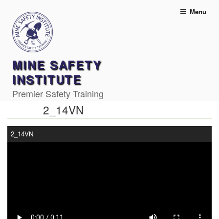
Skip
Menu
to
content
MINE SAFETY
INSTITUTE
Premier Safety Training
2_14VN
2_14VN