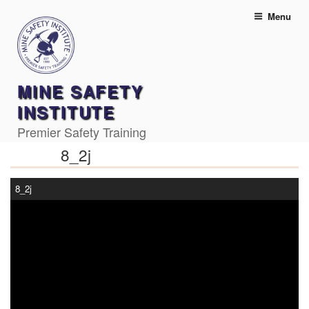
Skip
Menu
to
content
MINE SAFETY
INSTITUTE
Premier Safety Training
8_2j
8_2j