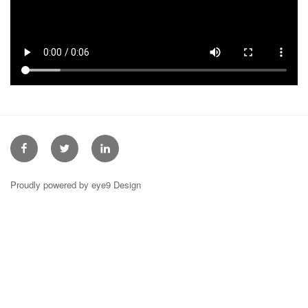
Facebook
Twitter
Linkedin
Proudly powered by eye9 Design