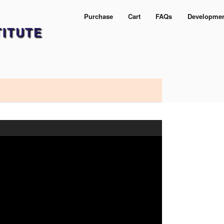
Purchase
Cart
FAQs
Developme
TITUTE