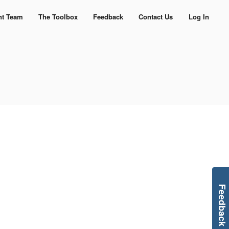
nt Team
The Toolbox
Feedback
Contact Us
Log In
Feedback