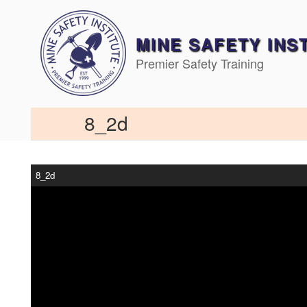
Skip
to
content
MINE SAFETY INS
Premier Safety Training
8_2d
8_2d