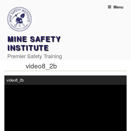
Skip
Menu
to
content
MINE SAFETY
INSTITUTE
Premier Safety Training
video8_2b
video8_2b