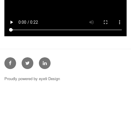
Facebook
Twitter
Linkedin
Proudly powered by eye9 Design