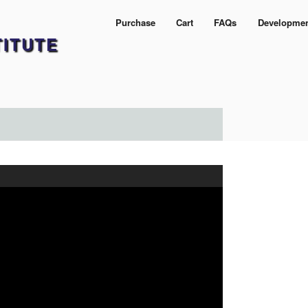
Purchase
Cart
FAQs
Developme
TITUTE