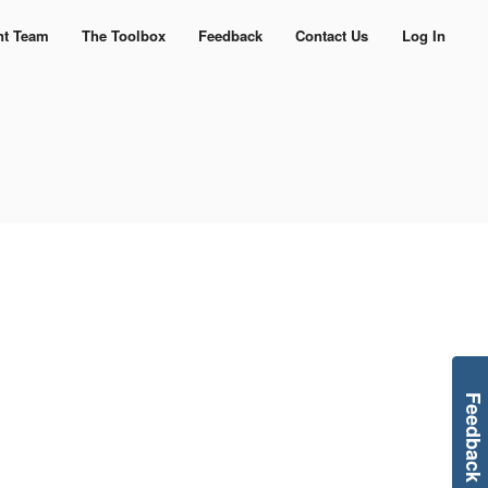
nt Team
The Toolbox
Feedback
Contact Us
Log In
Feedback