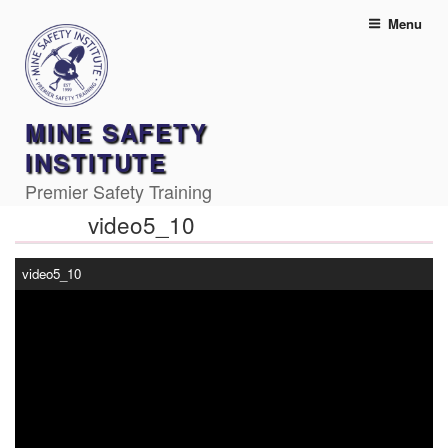
Skip
Menu
to
content
MINE SAFETY
INSTITUTE
Premier Safety Training
video5_10
video5_10