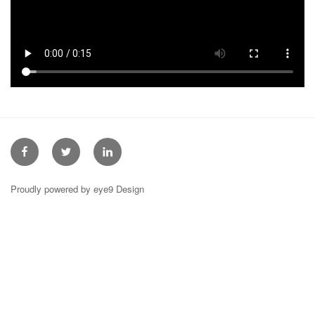
Facebook
Twitter
Linkedin
Proudly powered by eye9 Design