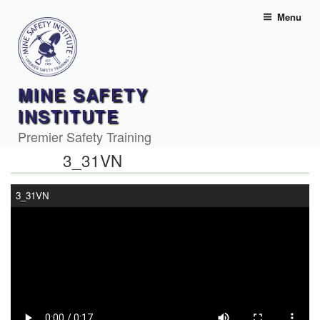
Skip
Menu
to
content
MINE SAFETY
INSTITUTE
Premier Safety Training
3_31VN
3_31VN