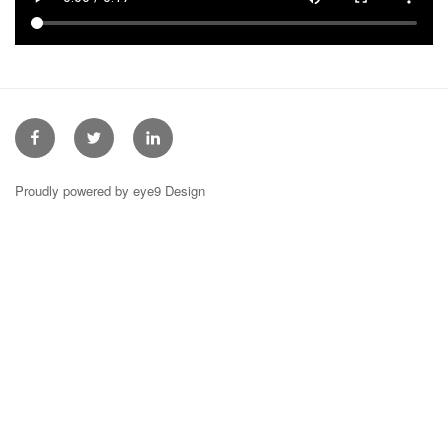
Facebook
Twitter
Linkedin
Proudly powered by eye9 Design