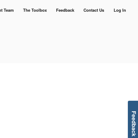
nt Team
The Toolbox
Feedback
Contact Us
Log In
Feedback