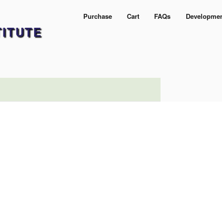
Purchase
Cart
FAQs
Developme
TITUTE