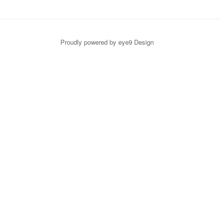
Proudly powered by eye9 Design