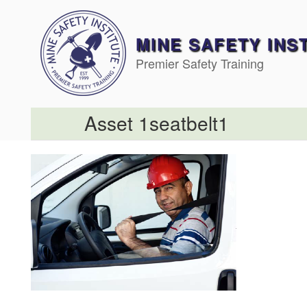
Skip
to
content
MINE SAFETY INS
Premier Safety Training
Asset 1seatbelt1