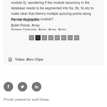
module 5). wondering if the module taxonomy in the
an
database needs to be segmented into 5a, 5b, 5c etc to
Pa
Sc
make clear that there's multiple quizzing points along
56
Ar
the way during this module?
Part 46 Regulation:
Bullet Points:
Array
Bu
Screen Captures:
Array, Array, Array
1
2
3
4
5
Video .Mov Clips
Facebook
Twitter
Linkedin
Proudly powered by eye9 Design