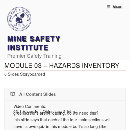
Skip
Menu
to
content
MINE SAFETY
INSTITUTE
Premier Safety Training
MODULE 03 – HAZARDS INVENTORY
0 Slides Storyboarded
All Content Slides
Video Comments:
03.1 Hazards – Objectives & Intro
03
greenscreens aren't loading. do we need this?.
Ha
this slide says that each of the four main sections will
Vi
have its own quiz in this module bc it's so long (like
Th