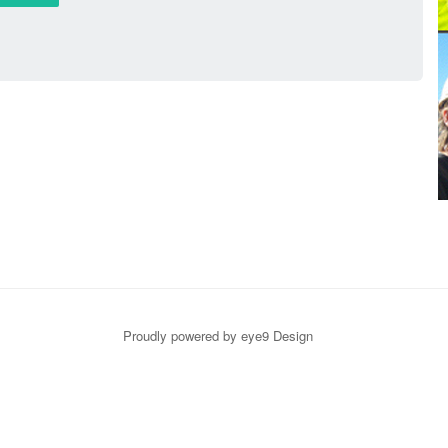
Proudly powered by eye9 Design