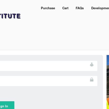
Purchase
Cart
FAQs
Developme
TITUTE