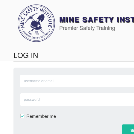
Skip
to
content
MINE SAFETY INS
Premier Safety Training
LOG IN
Remember me