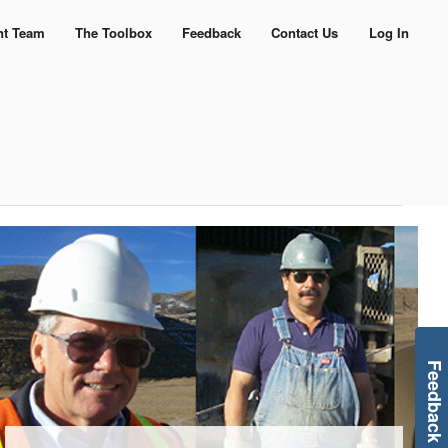
nt Team
The Toolbox
Feedback
Contact Us
Log In
Feedback