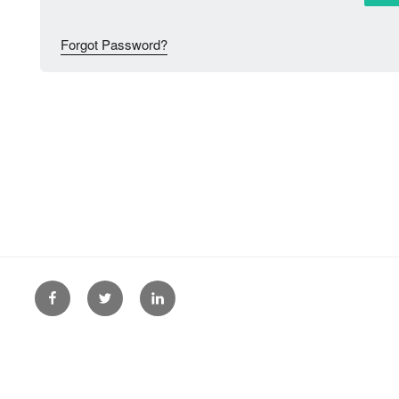
Forgot Password?
Facebook
Twitter
Linkedin