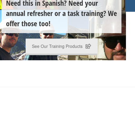
Need this in Spanish? Need your
annual refresher or a task training? We
offer those too!
See Our Training Products