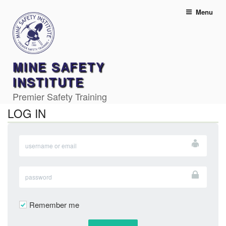
Skip
Menu
to
content
MINE SAFETY
INSTITUTE
Premier Safety Training
LOG IN
Remember me