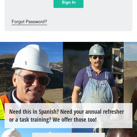
Forgot Password?
Need this in Spanish? Need your annual refresher
or a task training? We offer those too!