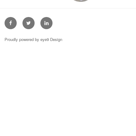
Facebook
Twitter
Linkedin
Proudly powered by eye9 Design