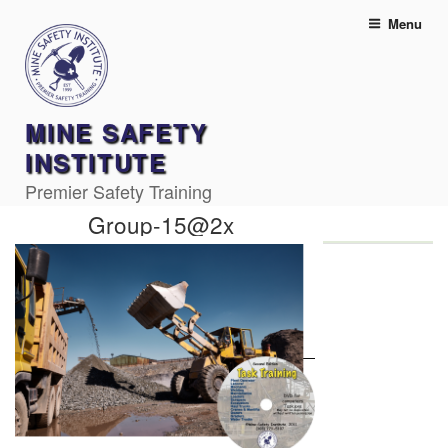
Skip
Menu
to
content
MINE SAFETY
INSTITUTE
Premier Safety Training
Group-15@2x