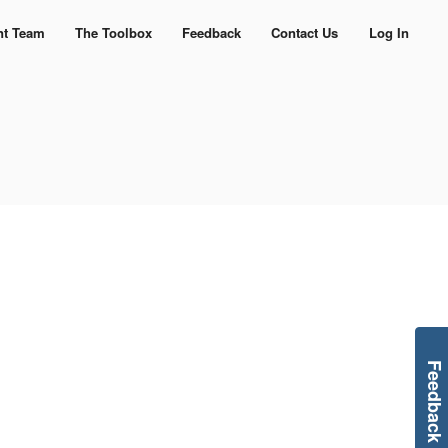
nt Team
The Toolbox
Feedback
Contact Us
Log In
Feedback