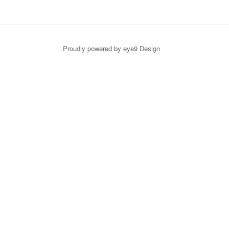
Proudly powered by eye9 Design