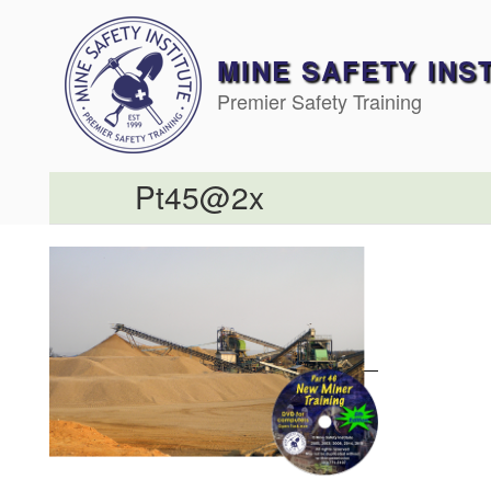
Skip
to
content
MINE SAFETY INS
Premier Safety Training
Pt45@2x