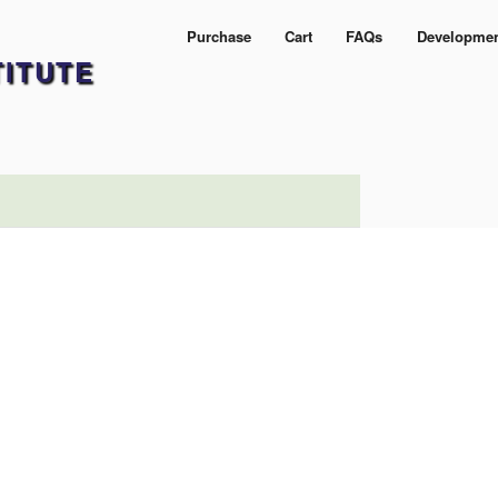
Purchase
Cart
FAQs
Developme
TITUTE