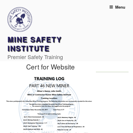
Skip
Menu
to
content
MINE SAFETY
INSTITUTE
Premier Safety Training
Cert for Website