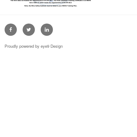
Facebook
Twitter
Linkedin
Proudly powered by eye9 Design