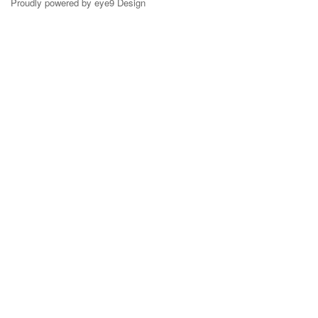
Proudly powered by eye9 Design