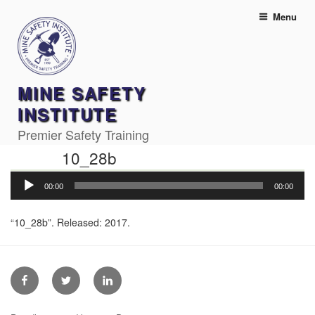
Skip
Menu
to
content
MINE SAFETY
INSTITUTE
Premier Safety Training
10_28b
Audio
00:00
00:00
Player
“10_28b”. Released: 2017.
Facebook
Twitter
Linkedin