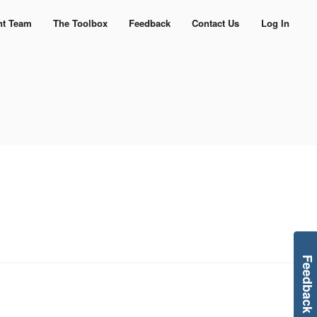
nt Team
The Toolbox
Feedback
Contact Us
Log In
Feedback