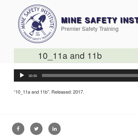
Skip
to
content
MINE SAFETY INS
Premier Safety Training
10_11a and 11b
Audio
00:00
Player
“10_11a and 11b”. Released: 2017.
Facebook
Twitter
Linkedin