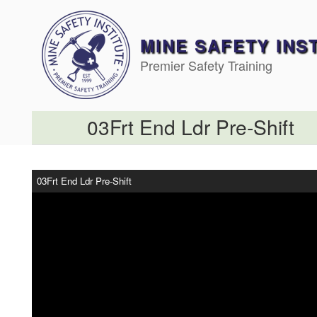
Skip
to
content
MINE SAFETY INS
Premier Safety Training
03Frt End Ldr Pre-Shift
03Frt End Ldr Pre-Shift