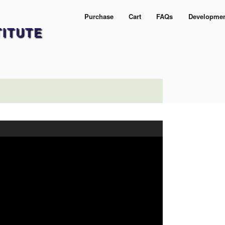
Purchase
Cart
FAQs
Developme
TITUTE