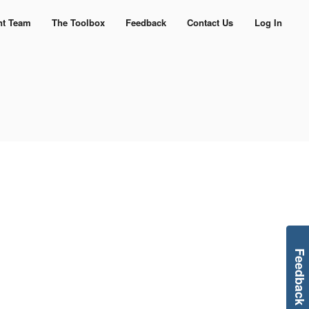
nt Team
The Toolbox
Feedback
Contact Us
Log In
Feedback